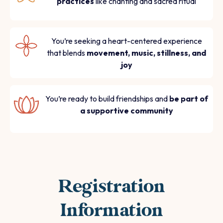
practices
like chanting and sacred ritual
You’re seeking a heart-centered experience
that blends
movement, music, stillness, and
joy
You’re ready to build friendships and
be part of
a supportive community
Registration
Information