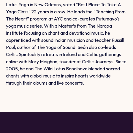
Lotus Yoga in New Orleans, voted "Best Place To Take A
Yoga Class" 22 years in a row. He leads the “Teaching From
The Heart” program at AYC and co-curates Putumayo’s
yoga music series. With a Master’s from The Naropa
Institute focusing on chant and devotional music, he
apprenticed with sound Indian musician and teacher Russill
Paul, author of The Yoga of Sound. Seán also co-leads
Celtic Spirituality retreats in Ireland and Celtic gatherings
online with Mary Meighan, founder of Celtic Journeys. Since
2005, he and The Wild Lotus Band have blended sacred
chants with global music to inspire hearts worldwide
through their albums and live concerts.