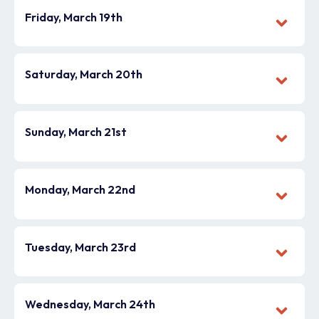
Friday, March 19th
Saturday, March 20th
Sunday, March 21st
Monday, March 22nd
Tuesday, March 23rd
Wednesday, March 24th