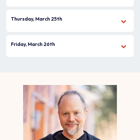
Thursday, March 25th
Friday, March 26th