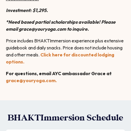
Investment: $1,295.
*
Need based partial scholarships available! Please
email grace@youryoga.com to inquire.
Price includes BHAKTImmersion experience plus extensive
guidebook and daily snacks. Price does not include housing
and other meals.
Click here for discounted lodging
options.
For questions, email AYC ambassador Grace at
grace@youryoga.com.
BHAKTImmersion Schedule