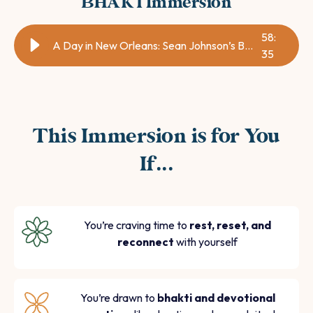
BHAKTImmersion
58
:
A Day in New Orleans: Sean Johnson’s Bhakti Immersion!
35
This Immersion is for You
If...
You’re craving time to
rest, reset, and
reconnect
with yourself
You’re drawn to
bhakti and devotional