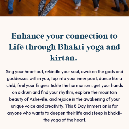
Enhance your connection to
Life through Bhakti yoga and
kirtan.
Sing your heart out, rekindle your soul, awaken the gods and
goddesses within you, tap into your inner poet, dance like a
child, feel your fingers tickle the harmonium, get your hands
on a drum and find your rhythm, explore the mountain
beauty of Asheville, and rejoice in the awakening of your
unique voice and creativity. This 8 Day Immersion is for
anyone who wants to deepen their life and steep in bhakti-
the yoga of the heart.