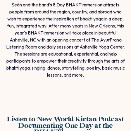
Seán and the band’s 8 Day BHAKTImmersion attracts
people from around the region, country, and abroad who
wish to experience the inspiration of bhakti yoga in a deep,
fun, integrated way. After many years in New Orleans, this
year's BHAKTImmersion will take place in beautiful
Asheville, NC with an opening concert at The AyurPrana
Listening Room and daily sessions at Asheville Yoga Center.
The sessions are educational, experiential, and help
participants to empower their creativity through the arts of
bhakti yoga: singing, dance, storytelling, poetry, basic music
lessons, and more.
Listen to New World Kirtan Podcast
Documenting One Day at the