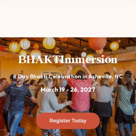
BHAKTImmersion
8 Day Bhakti Celebration in Asheville, NC
March 19 - 26, 2027