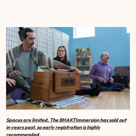
Spaces are limited. The BHAKTImmersion has sold out
in years past, so early registration is highly
recommended.