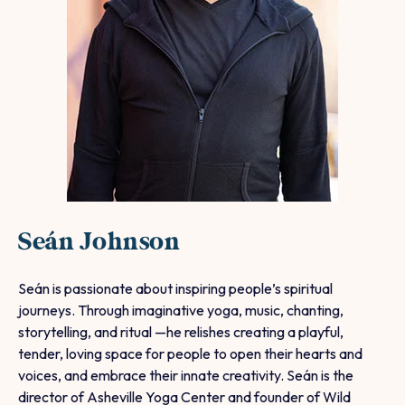
Seán Johnson
Seán is passionate about inspiring people’s spiritual
journeys. Through imaginative yoga, music, chanting,
storytelling, and ritual —he relishes creating a playful,
tender, loving space for people to open their hearts and
voices, and embrace their innate creativity.
Seán is the
director of Asheville Yoga Center and founder of Wild